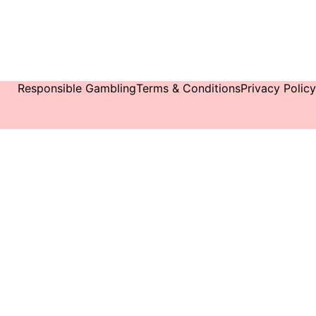
Responsible Gambling
Terms & Conditions
Privacy Policy