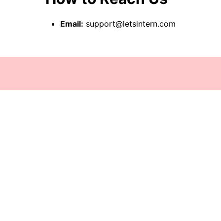
Email:
support@letsintern.com