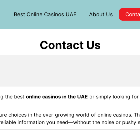
Best Online Casinos UAE
About Us
Conta
Contact Us
ng the best
online casinos in the UAE
or simply looking for
ure choices in the ever-growing world of online casinos. T
eliable information you need—without the noise or pushy sa