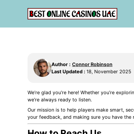
Author :
Connor Robinson
Last Updated :
18, November 2025
We’re glad you’re here! Whether you’re explori
we’re always ready to listen.
Our mission is to help players make smart, sec
your feedback, and making sure you have the r
How to Reach Us