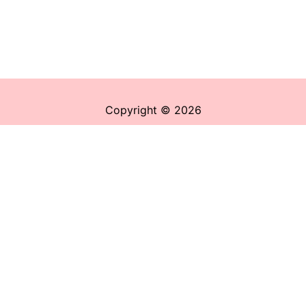
Copyright © 2026