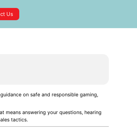
ct Us
 guidance on safe and responsible gaming,
hat means answering your questions, hearing
les tactics.